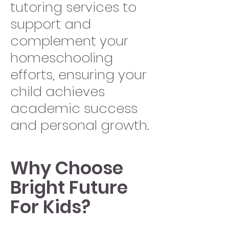
tutoring services to
support and
complement your
homeschooling
efforts, ensuring your
child achieves
academic success
and personal growth.
Why Choose
Bright Future
For Kids?