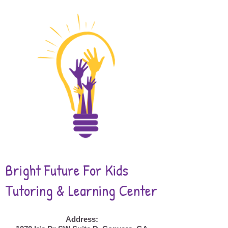
Bright Future For Kids
Tutoring & Learning Center
Address: