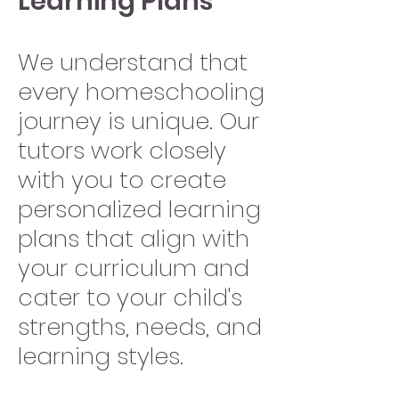
Learning Plans
We understand that
every homeschooling
journey is unique. Our
tutors work closely
with you to create
personalized learning
plans that align with
your curriculum and
cater to your child's
strengths, needs, and
learning styles.