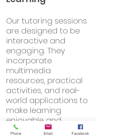
Our tutoring sessions
are designed to be
interactive and
engaging. They
incorporate
multimedia
resources, practical
activities, and real-
world applications to
make learning
enjoyable and
meaningful.
Phone
Email
Facebook