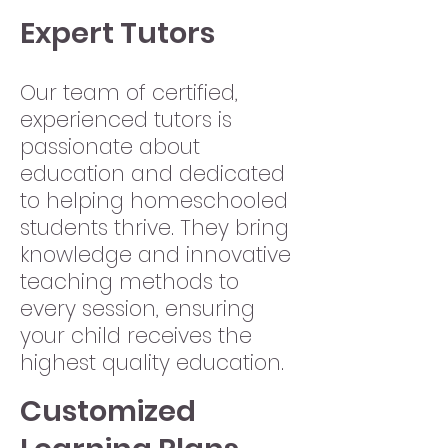
Expert Tutors
Our team of certified,
experienced tutors is
passionate about
education and dedicated
to helping homeschooled
students thrive. They bring
knowledge and innovative
teaching methods to
every session, ensuring
your child receives the
highest quality education.
Customized