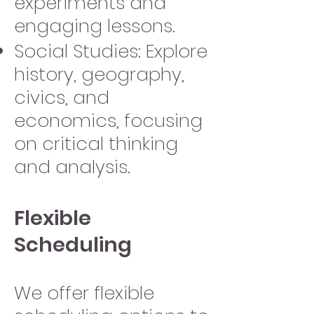
experiments and
engaging lessons.
Social Studies: Explore
history, geography,
civics, and
economics, focusing
on critical thinking
and analysis.
Flexible
Scheduling
We offer flexible