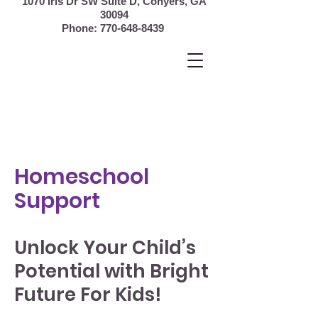
1070 Iris Dr SW Suite D, Conyers,
GA
30094
Phone:
770-648-8439
Homeschool
Support
Unlock Your Child’s
Potential with Bright
Future For Kids!