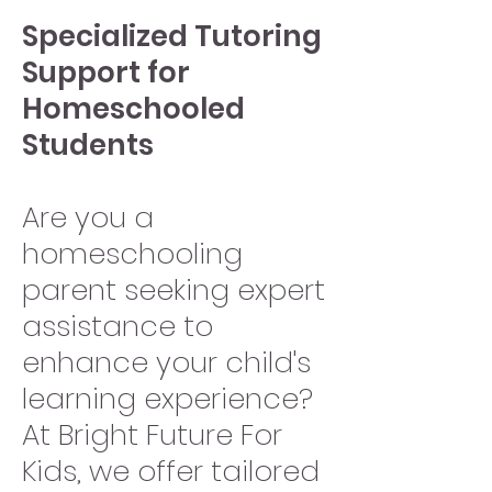
Specialized Tutoring
Support for
Homeschooled
Students
Are you a
homeschooling
parent seeking expert
assistance to
enhance your child's
learning experience?
At Bright Future For
Kids, we offer tailored