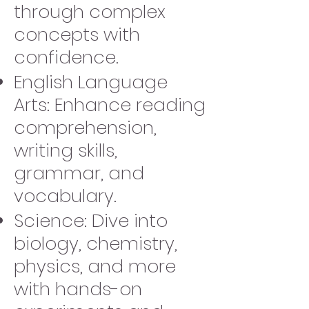
through complex
concepts with
confidence.
English Language
Arts: Enhance reading
comprehension,
writing skills,
grammar, and
vocabulary.
Science: Dive into
biology, chemistry,
physics, and more
with hands-on