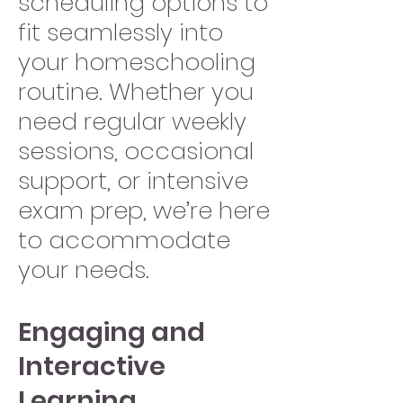
scheduling options to
fit seamlessly into
your homeschooling
routine. Whether you
need regular weekly
sessions, occasional
support, or intensive
exam prep, we’re here
to accommodate
your needs.
Engaging and
Interactive
Learning