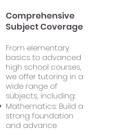
Comprehensive
Subject Coverage
From elementary
basics to advanced
high school courses,
we offer tutoring in a
wide range of
subjects, including:
Mathematics: Build a
strong foundation
and advance