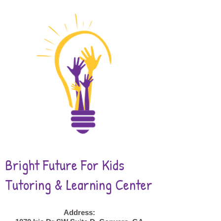
Bright Future For Kids
Tutoring & Learning Center
Address: