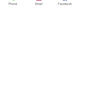
Phone
Email
Facebook
Call Us:
770-648-8439
wcharles@brightfutureforkids.com
/ 1070 Iris Drive,
Suite D Conyers, GA 30094
© 2026
by Bright Future For Kids Inc.
Proudly