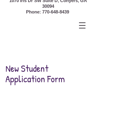
1070 Iris Dr SW Suite D, Conyers,
GA
30094
Phone:
770-648-8439
New Student
Application Form