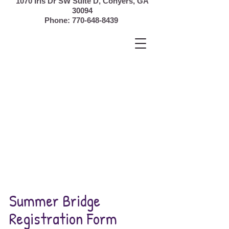
1070 Iris Dr SW Suite D, Conyers,
GA
30094
Phone:
770-648-8439
Summer Bridge
Registration Form