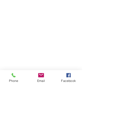
Phone
Email
Facebook