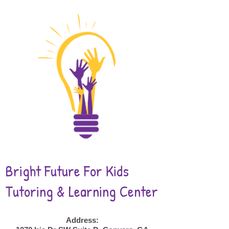
Bright Future For Kids
Tutoring & Learning Center
Address: